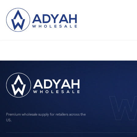
W
Premium wholesale supply for retailers across the
US.