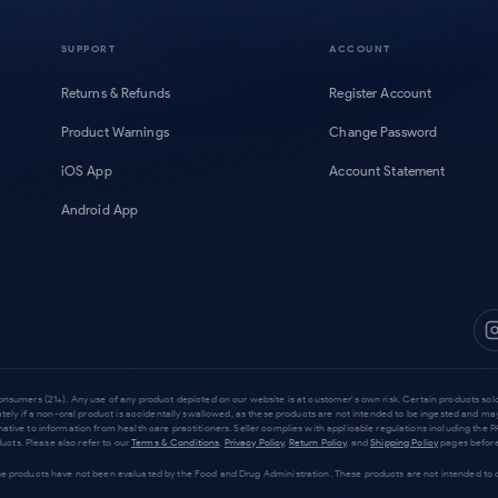
SUPPORT
ACCOUNT
Returns & Refunds
Register Account
Product Warnings
Change Password
iOS App
Account Statement
Android App
consumers (21+). Any use of any product depicted on our website is at customer's own risk. Certain products s
tely if a non-oral product is accidentally swallowed, as these products are not intended to be ingested and ma
rnative to information from health care practitioners. Seller complies with applicable regulations including t
cts. Please also refer to our
Terms & Conditions
,
Privacy Policy
,
Return Policy
, and
Shipping Policy
pages before
products have not been evaluated by the Food and Drug Administration. These products are not intended to dia