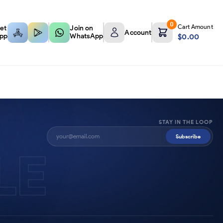
0
Cart Amount
et
Join on
Account
pp
WhatsApp
$
0.00
STAY IN THE LOOP
Subscribe
LE