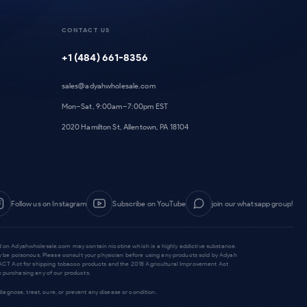
CONTACT US
+1 (484) 661-8356
sales@adyahwholesale.com
Mon–Sat, 9:00am–7:00pm EST
2020 Hamilton St, Allentown, PA 18104
Follow us on Instagram
Subscribe on YouTube
join our whatsapp group!
old on Adyahwholesale.com may contain nicotine which is a highly addictive substance.
y be poisonous. Please consult your physician before using any products sold by Adyah
he PACT Act for shipping tobacco products and the 2018 Agricultural Improvement Act
 purchasing any of our products.
gnose, treat, cure, or prevent any disease or condition.