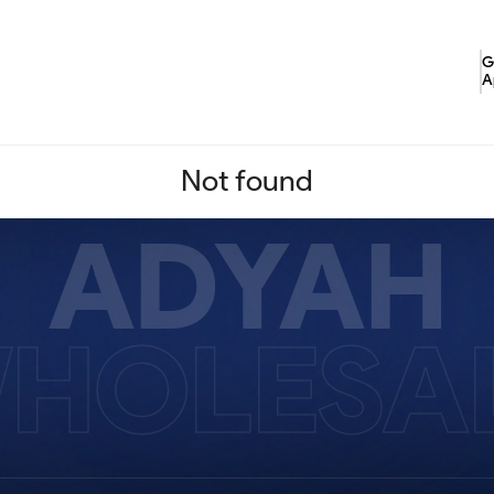
G
A
Not found
ADYAH
HOLESA