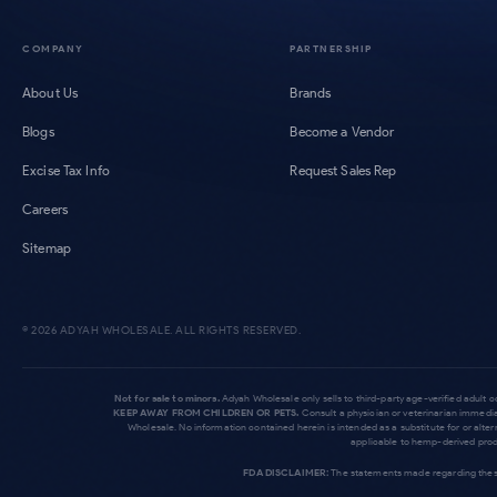
COMPANY
PARTNERSHIP
About Us
Brands
Blogs
Become a Vendor
Excise Tax Info
Request Sales Rep
Careers
Sitemap
©
2026
ADYAH WHOLESALE. ALL RIGHTS RESERVED.
Not for sale to minors.
Adyah Wholesale only sells to third-party age-verified adult 
KEEP AWAY FROM CHILDREN OR PETS.
Consult a physician or veterinarian immedia
Wholesale. No information contained herein is intended as a substitute for or alte
applicable to hemp-derived produ
FDA DISCLAIMER:
The statements made regarding these 