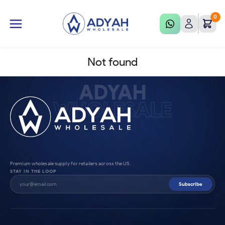
0
Not found
ADYAH
WHOLESALE
Premium wholesale supply for retailers across the US.
STAY IN THE LOOP
Subscribe