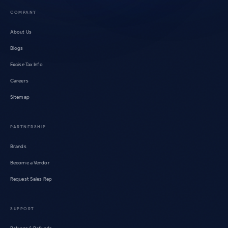
COMPANY
About Us
Blogs
Excise Tax Info
Careers
Sitemap
PARTNERSHIP
Brands
Become a Vendor
Request Sales Rep
SUPPORT