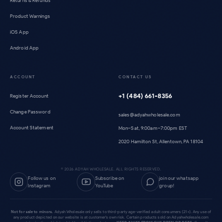
Returns & Refunds
Product Warnings
iOS App
Android App
ACCOUNT
CONTACT US
+1 (484) 661-8356
Register Account
Change Password
sales@adyahwholesale.com
Account Statement
Mon–Sat, 9:00am–7:00pm EST
2020 Hamilton St, Allentown, PA 18104
©
2026
ADYAH WHOLESALE. ALL RIGHTS RESERVED.
Follow us on
Subscribe on
join our whatsapp
Instagram
YouTube
group!
Not for sale to minors.
Adyah Wholesale only sells to third-party age-verified adult consumers (21+). Any use of
any product depicted on our website is at customer's own risk. Certain products sold on Adyahwholesale.com