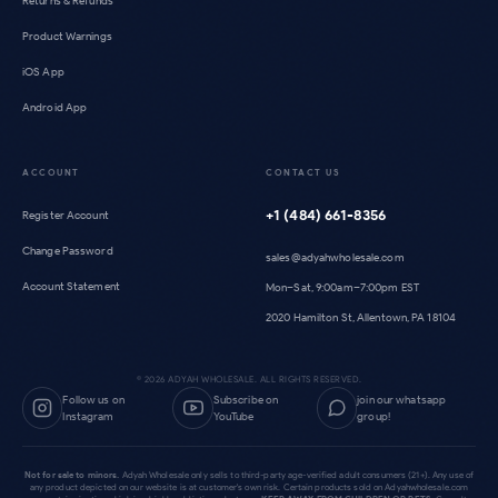
Returns & Refunds
Product Warnings
iOS App
Android App
ACCOUNT
CONTACT US
+1 (484) 661-8356
Register Account
Change Password
sales@adyahwholesale.com
Account Statement
Mon–Sat, 9:00am–7:00pm EST
2020 Hamilton St, Allentown, PA 18104
©
2026
ADYAH WHOLESALE. ALL RIGHTS RESERVED.
Follow us on
Subscribe on
join our whatsapp
Instagram
YouTube
group!
Not for sale to minors.
Adyah Wholesale only sells to third-party age-verified adult consumers (21+). Any use of
any product depicted on our website is at customer's own risk. Certain products sold on Adyahwholesale.com