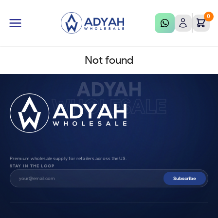
0
Not found
ADYAH
WHOLESALE
Premium wholesale supply for retailers across the US.
STAY IN THE LOOP
Subscribe