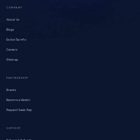
COMPANY
About Us
Blogs
Excise Tax Info
Careers
Sitemap
PARTNERSHIP
Brands
Become a Vendor
Request Sales Rep
SUPPORT